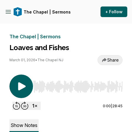
+ Follow
The Chapel | Sermons
The Chapel | Sermons
Loaves and Fishes
Share
March 01, 2026
•
The Chapel NJ
Use Left/Right to seek, Home/End to jump to st
0:00
|
28:45
Show Notes