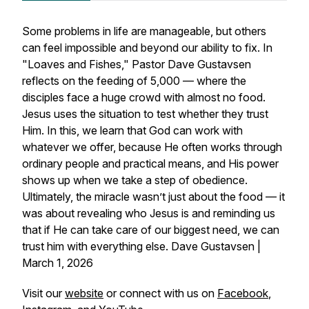
Some problems in life are manageable, but others
can feel impossible and beyond our ability to fix. In
"Loaves and Fishes," Pastor Dave Gustavsen
reflects on the feeding of 5,000 — where the
disciples face a huge crowd with almost no food.
Jesus uses the situation to test whether they trust
Him. In this, we learn that God can work with
whatever we offer, because He often works through
ordinary people and practical means, and His power
shows up when we take a step of obedience.
Ultimately, the miracle wasn’t just about the food — it
was about revealing who Jesus is and reminding us
that if He can take care of our biggest need, we can
trust him with everything else. Dave Gustavsen |
March 1, 2026
Visit our
website
or connect with us on
Facebook
,