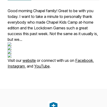
Good morning Chapel family! Great to be with you
today. I want to take a minute to personally thank
everybody who made Chapel Kids Camp at-home
edition and the Lockdown Games such a great
success this past week. Not the same as it usually is,
but we...
Visit our
website
or connect with us on
Facebook
,
Instagram
, and
YouTube
.