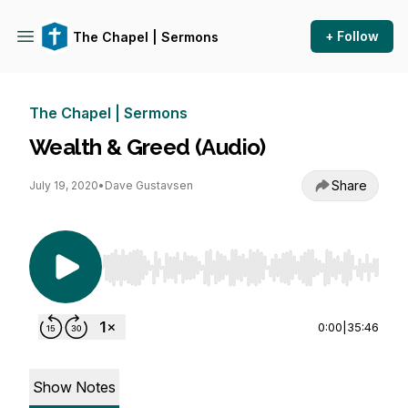
+ Follow
The Chapel | Sermons
The Chapel | Sermons
Wealth & Greed (Audio)
Share
July 19, 2020
•
Dave Gustavsen
Use Left/Right to seek, Home/End to jump to st
0:00
|
35:46
Show Notes