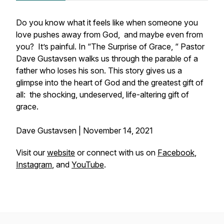
Do you know what it feels like when someone you
love pushes away from God, and maybe even from
you? It’s painful. In “The Surprise of Grace, “ Pastor
Dave Gustavsen walks us through the parable of a
father who loses his son. This story gives us a
glimpse into the heart of God and the greatest gift of
all: the shocking, undeserved, life-altering gift of
grace.
Dave Gustavsen | November 14, 2021
Visit our
website
or connect with us on
Facebook
,
Instagram
, and
YouTube
.