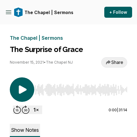
+ Follow
The Chapel | Sermons
The Chapel | Sermons
The Surprise of Grace
Share
November 15, 2021
•
The Chapel NJ
Use Left/Right to seek, Home/End to jump to st
0:00
|
31:14
Show Notes