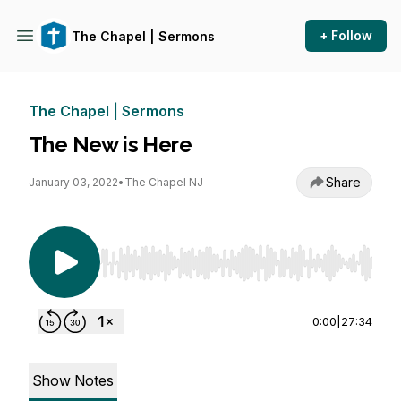
+ Follow
The Chapel | Sermons
The Chapel | Sermons
The New is Here
Share
January 03, 2022
•
The Chapel NJ
Use Left/Right to seek, Home/End to jump to st
0:00
|
27:34
Show Notes