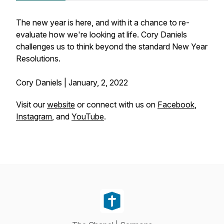
The new year is here, and with it a chance to re-
evaluate how we're looking at life. Cory Daniels
challenges us to think beyond the standard New Year
Resolutions.
Cory Daniels | January, 2, 2022
Visit our
website
or connect with us on
Facebook
,
Instagram
, and
YouTube
.