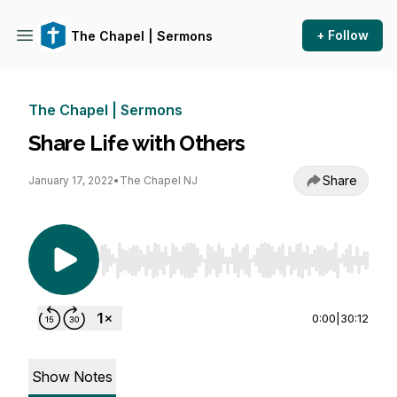
+ Follow
The Chapel | Sermons
The Chapel | Sermons
Share Life with Others
Share
January 17, 2022
•
The Chapel NJ
Use Left/Right to seek, Home/End to jump to st
0:00
|
30:12
Show Notes