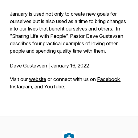
January is used not only to create new goals for
ourselves but is also used as a time to bring changes
into our lives that benefit ourselves and others. In
“Sharing Life with People”, Pastor Dave Gustavsen
describes four practical examples of loving other
people and spending quality time with them.
Dave Gustavsen | January 16, 2022
Visit our
website
or connect with us on
Facebook
,
Instagram
, and
YouTube
.